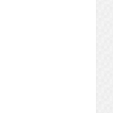
erKey'
));