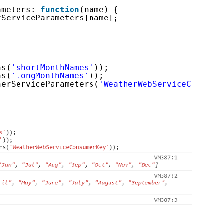
ameters: 
function
(name) {
rServiceParameters[name];
hs(
'shortMonthNames'
));
hs(
'longMonthNames'
));
herServiceParameters(
'WeatherWebServiceConsum