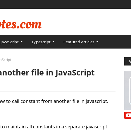
JavaScript
Typescript
Featured Articles
vaScript
A
nother file in JavaScript
how to call constant from another file in javascript.
to maintain all constants in a separate javascript