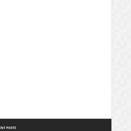
ENT POSTS