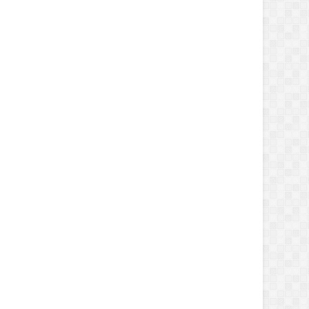
ay'
, 
'June'
,
ember'