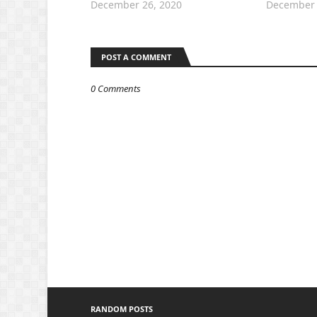
December 26, 2020
December 
POST A COMMENT
0 Comments
RANDOM POSTS