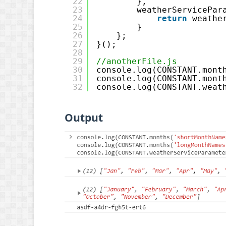
22
},
23
weatherServicePar
24
return
weathe
25
}
26
};
27
}();
28
29
//anotherFile.js
30
console.log(CONSTANT.mont
31
console.log(CONSTANT.mont
32
console.log(CONSTANT.weat
Output