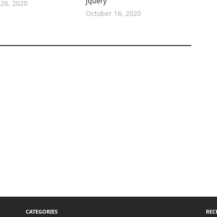
jquery
26, 2020
October 16, 2020
CATEGORIES
REC