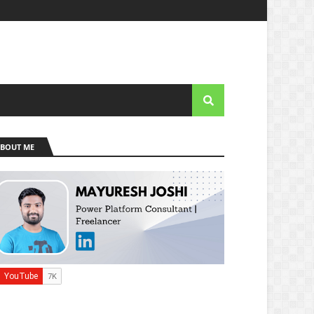
BOUT ME