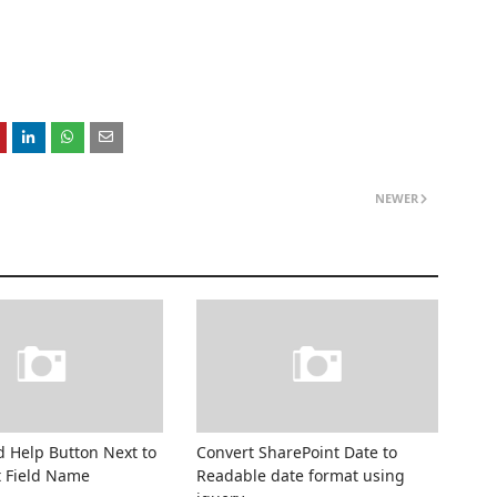
NEWER
 Help Button Next to
Convert SharePoint Date to
t Field Name
Readable date format using