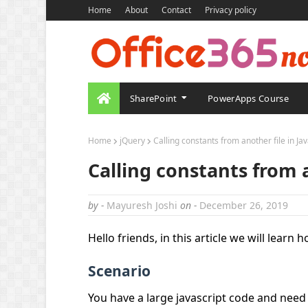
Home
About
Contact
Privacy policy
SharePoint
PowerApps Course
Home
jQuery
Calling constants from another file in Ja
Calling constants from a
by -
Mayuresh Joshi
on -
December 26, 2019
Hello friends, in this article we will learn 
Scenario
You have a large javascript code and need 