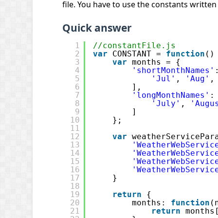
file. You have to use the constants written 
Quick answer
1
//constantFile.js
2
var
CONSTANT = 
function
()
3
var
months = {
4
'shortMonthNames'
5
'Jul'
, 
'Aug'
,
6
],
7
'longMonthNames'
:
8
'July'
, 
'Augu
9
]
10
};
11
12
var
weatherServicePar
13
'WeatherWebServic
14
'WeatherWebServic
15
'WeatherWebServic
16
'WeatherWebServic
17
}
18
19
return
{
20
months: 
function
(
21
return
months