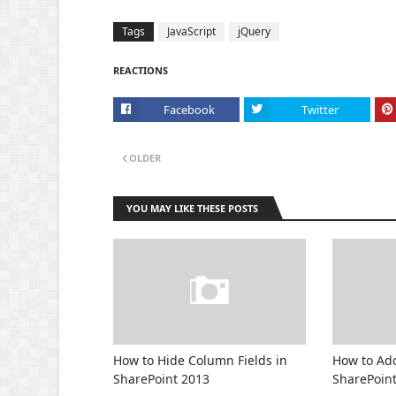
Tags
JavaScript
jQuery
REACTIONS
Facebook
Twitter
OLDER
YOU MAY LIKE THESE POSTS
How to Hide Column Fields in
How to Add
SharePoint 2013
SharePoin