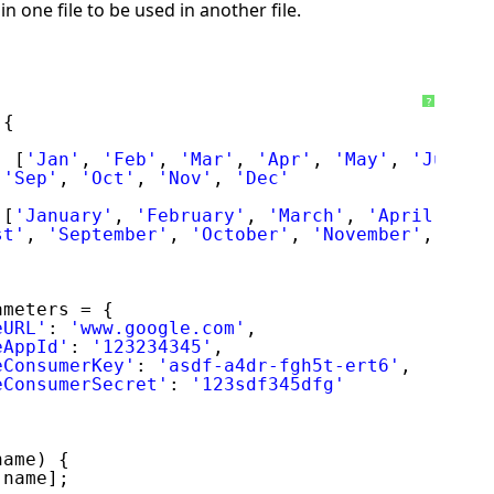
in one file to be used in another file.
?
 {
: [
'Jan'
, 
'Feb'
, 
'Mar'
, 
'Apr'
, 
'May'
, 
'Jun'
,
 
'Sep'
, 
'Oct'
, 
'Nov'
, 
'Dec'
 [
'January'
, 
'February'
, 
'March'
, 
'April'
, 
'M
st'
, 
'September'
, 
'October'
, 
'November'
, 
'Dec
ameters = {
eURL'
: 
'www.google.com'
,
eAppId'
: 
'123234345'
,
eConsumerKey'
: 
'asdf-a4dr-fgh5t-ert6'
,
eConsumerSecret'
: 
'123sdf345dfg'
name) {
[name];