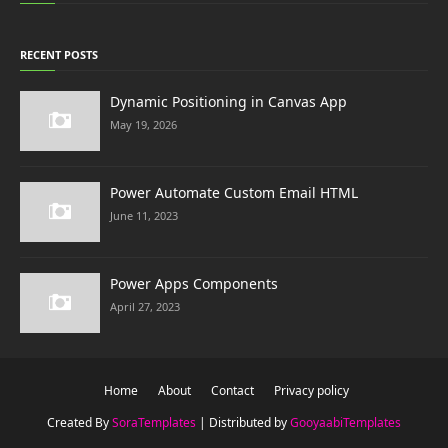
RECENT POSTS
Dynamic Positioning in Canvas App
May 19, 2026
Power Automate Custom Email HTML
June 11, 2023
Power Apps Components
April 27, 2023
Home
About
Contact
Privacy policy
Created By
SoraTemplates
| Distributed by
GooyaabiTemplates