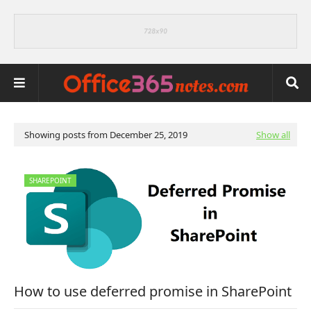
Showing posts from December 25, 2019
Show all
SHAREPOINT
How to use deferred promise in SharePoint