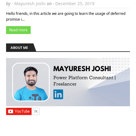
by -
Mayuresh Joshi
on -
December 25, 2019
Hello friends, in this article we are going to learn the usage of deferred
promise i…
Read more
ABOUT ME