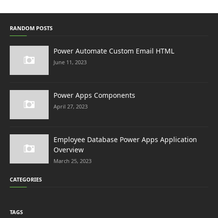
RANDOM POSTS
Power Automate Custom Email HTML
June 11, 2023
Power Apps Components
April 27, 2023
Employee Database Power Apps Application
Overview
March 25, 2023
CATEGORIES
TAGS