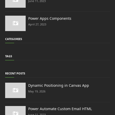
June 11, 2023
Power Apps Components
April 27, 2023
CATEGORIES
TAGS
RECENT POSTS
Dynamic Positioning in Canvas App
May 19, 2026
Power Automate Custom Email HTML
June 11, 2023