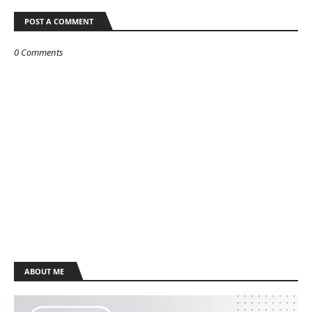
POST A COMMENT
0 Comments
ABOUT ME