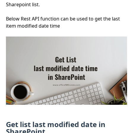
Sharepoint list.
Below Rest API function can be used to get the last
item modified date time
Get list last modified date in
SharePoint