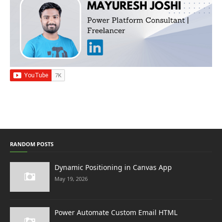
RANDOM POSTS
Dynamic Positioning in Canvas App
May 19, 2026
Power Automate Custom Email HTML