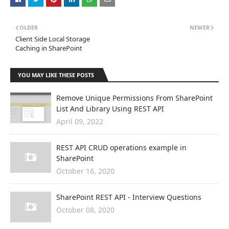
OLDER
NEWER
Client Side Local Storage
Caching in SharePoint
YOU MAY LIKE THESE POSTS
Remove Unique Permissions From SharePoint
List And Library Using REST API
April 09, 2022
REST API CRUD operations example in
SharePoint
October 16, 2020
SharePoint REST API - Interview Questions
October 08, 2020