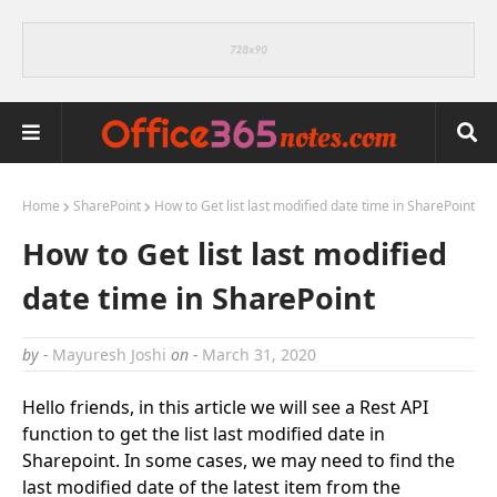
Home
SharePoint
How to Get list last modified date time in SharePoint
How to Get list last modified
date time in SharePoint
by -
Mayuresh Joshi
on -
March 31, 2020
Hello friends, in this article we will see a Rest API
function to get the list last modified date in
Sharepoint. In some cases, we may need to find the
last modified date of the latest item from the