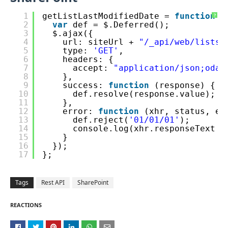
1
getListLastModifiedDate = 
function
(
?
2
var
def = $.Deferred();
3
$.ajax({
4
url: siteUrl + 
"/_api/web/lists/
5
type: 
'GET'
,
6
headers: {
7
accept: 
"application/json;odat
8
},
9
success: 
function
(response) {
10
def.resolve(response.value);
11
},
12
error: 
function
(xhr, status, er
13
def.reject(
'01/01/01'
);
14
console.log(xhr.responseText +
15
}
16
});
17
};
Tags
Rest API
SharePoint
REACTIONS