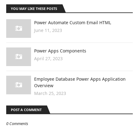
YOU MAY LIKE THESE POSTS
Power Automate Custom Email HTML
June 11, 2023
Power Apps Components
April 27, 2023
Employee Database Power Apps Application
Overview
March 25, 2023
POST A COMMENT
0 Comments