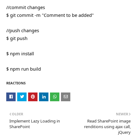
//commit changes
$ git commit -m "Comment to be added"
//push changes
$ git push
$ npm install
$ npm run build
REACTIONS
OLDER
NEWER
Implement Lazy Loading in
Read SharePoint image
SharePoint
renditions using ajax call,
jQuery