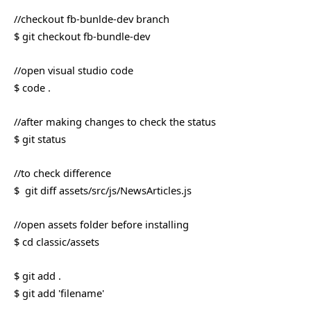
//checkout fb-bunlde-dev branch
$ git checkout fb-bundle-dev
//open visual studio code
$ code .
//after making changes to check the status
$ git status
//to check difference
$ git diff assets/src/js/NewsArticles.js
//open assets folder before installing
$ cd classic/assets
$ git add .
$ git add 'filename'