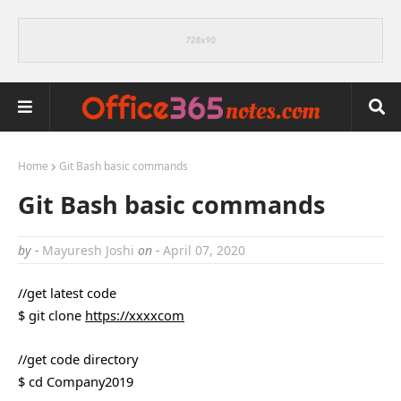
Home
Git Bash basic commands
Git Bash basic commands
by -
Mayuresh Joshi
on -
April 07, 2020
//get latest code
$ git clone
https://xxxxcom
//get code directory
$ cd Company2019