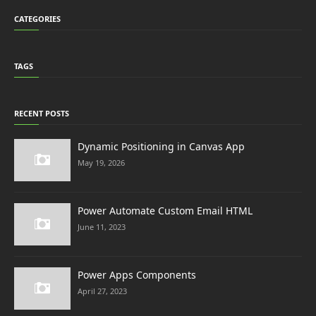
CATEGORIES
TAGS
RECENT POSTS
Dynamic Positioning in Canvas App
May 19, 2026
Power Automate Custom Email HTML
June 11, 2023
Power Apps Components
April 27, 2023