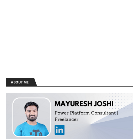
ABOUT ME