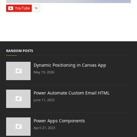
RANDOM POSTS
Dynamic Positioning in Canvas App
May 19, 2026
Power Automate Custom Email HTML
June 11, 2023
Power Apps Components
April 27, 2023