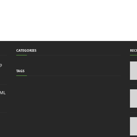
CATEGORIES
REC
p
TAGS
TML