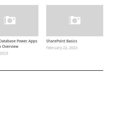
Database Power Apps
SharePoint Basics
n Overview
February 22, 2023
 2023