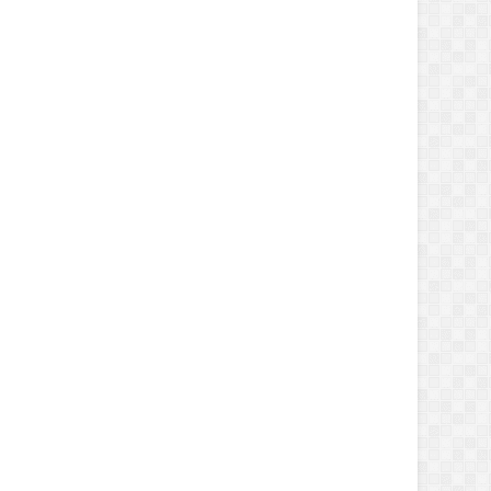
 -argumentlist $userName, $password