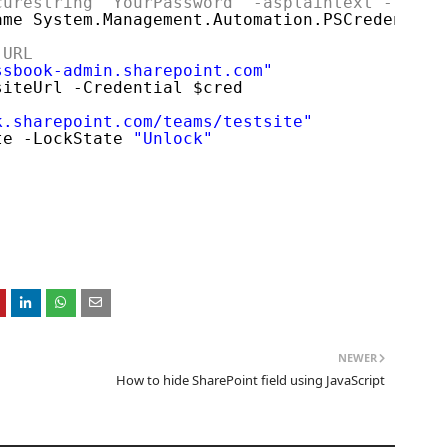
curestring "YourPassword" -asplaintext -force
ame System.Management.Automation.PSCredential
 URL
ssbook-admin.sharepoint.com
"
siteUrl -Credential $cred
k.sharepoint.com/teams/testsite
"
te -LockState 
"Unlock"
NEWER
How to hide SharePoint field using JavaScript