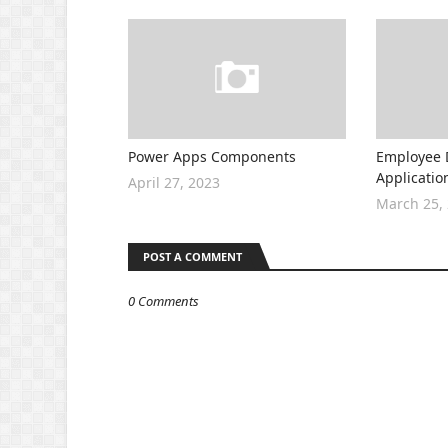
Power Apps Components
Employee 
Applicatio
April 27, 2023
March 25,
POST A COMMENT
0 Comments