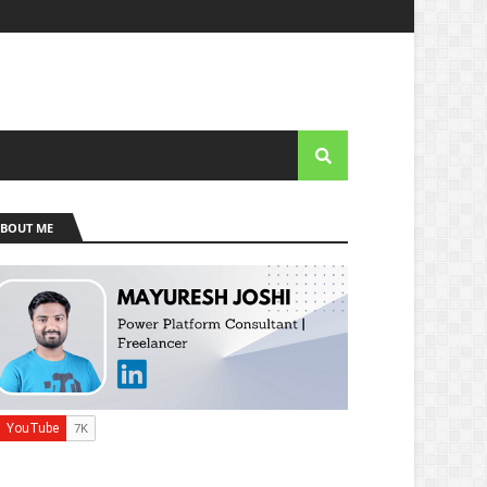
BOUT ME
e]::Tls12 