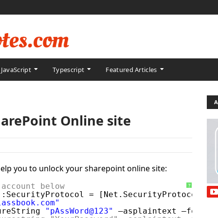
JavaScript
Typescript
Featured Articles
A
arePoint Online site
 help you to unlock your sharepoint online site:
 account below
?
::SecurityProtocol = [Net.SecurityProtocolTyp
lassbook.com"
ureString 
"pAssWord@123"
–asplaintext –force