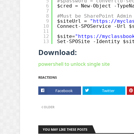
5
#$password = convertto-se
6
$cred = New-Object -TypeN
7
8
#Must be SharePoint Admin
9
$siteUrl = 
"
https://mycla
10
Connect-SPOService -Url $
11
12
$site=
"
https://myclassboo
13
Set-SPOSite -Identity $si
Download:
powershell to unlock single site
REACTIONS
Facebook
Twitter
OLDER
YOU MAY LIKE THESE POSTS