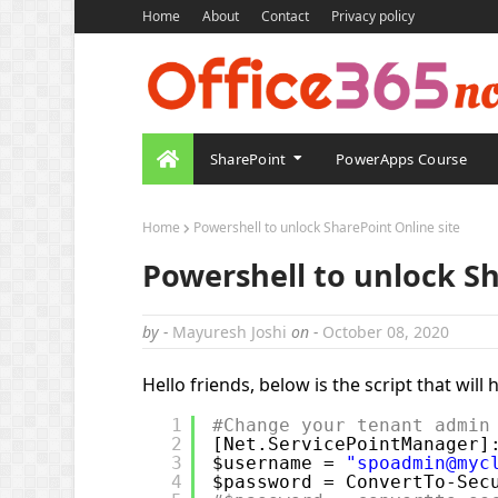
Home
About
Contact
Privacy policy
SharePoint
PowerApps Course
Home
Powershell to unlock SharePoint Online site
Powershell to unlock Sh
by -
Mayuresh Joshi
on -
October 08, 2020
Hello friends, below is the script that will
1
#Change your tenant admin
2
[Net.ServicePointManager]
3
$username = 
"spoadmin@myc
4
$password = ConvertTo-Sec