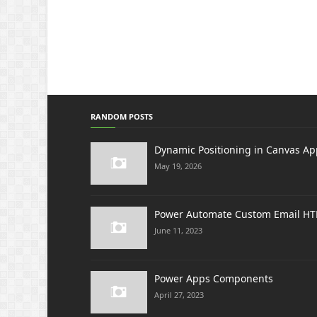
RANDOM POSTS
Dynamic Positioning in Canvas Ap
May 19, 2026
Power Automate Custom Email H
June 11, 2023
Power Apps Components
April 27, 2023