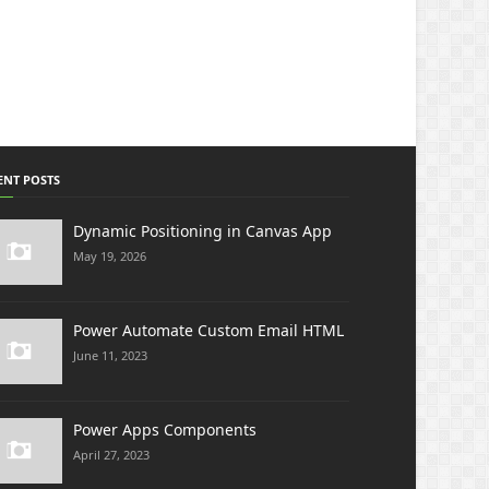
ENT POSTS
Dynamic Positioning in Canvas App
May 19, 2026
Power Automate Custom Email HTML
June 11, 2023
Power Apps Components
April 27, 2023