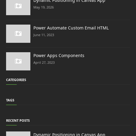
Dynamic Positioning in Canvas App
May 19, 2026
Power Automate Custom Email HTML
June 11, 2023
Power Apps Components
April 27, 2023
CATEGORIES
TAGS
RECENT POSTS
Dynamic Positioning in Canvas App