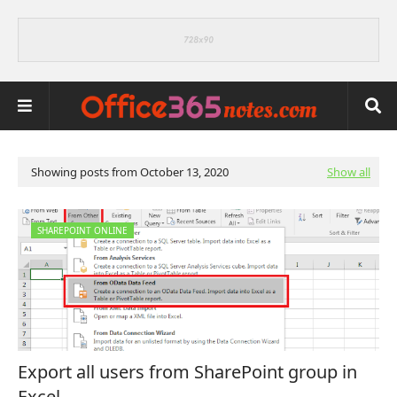
Showing posts from October 13, 2020
Show all
SHAREPOINT ONLINE
Export all users from SharePoint group in
Excel