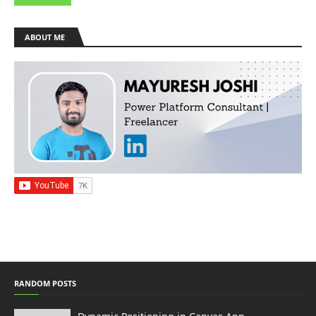
ABOUT ME
RANDOM POSTS