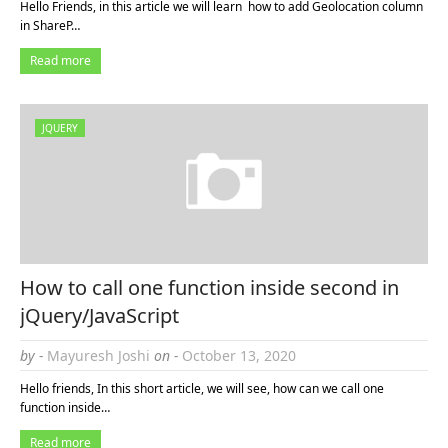
Hello Friends, in this article we will learn how to add Geolocation column
in ShareP…
Read more
JQUERY
How to call one function inside second in
jQuery/JavaScript
by -
Mayuresh Joshi
on -
October 13, 2020
Hello friends, In this short article, we will see, how can we call one
function inside…
Read more