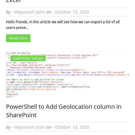
by -
Mayuresh Joshi
on -
October 13, 2020
Hello friends, in this article we will see how we can export a list of all
users prese…
Read more
SHAREPOINT ONLINE
PowerShell to Add Geolocation column in
SharePoint
by -
Mayuresh Joshi
on -
October 13, 2020