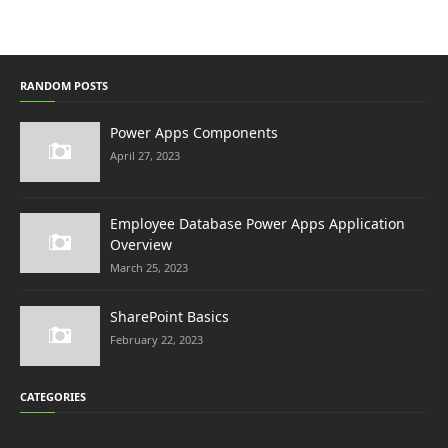
RANDOM POSTS
Power Apps Components
April 27, 2023
Employee Database Power Apps Application
Overview
March 25, 2023
SharePoint Basics
February 22, 2023
CATEGORIES