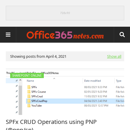
Showing posts from April 4, 2021
Show all
SHAREPOINT ONLINE
SPFx CRUD Operations using PNP
(@pnp/sp)