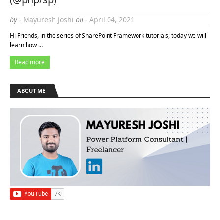
by -
Mayuresh Joshi
on -
April 04, 2021
Hi Friends, in the series of SharePoint Framework tutorials, today we will
learn how …
Read more
ABOUT ME