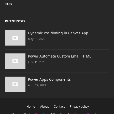
TAGS
RECENT POSTS
Dynamic Positioning in Canvas App
May 19, 2026
Power Automate Custom Email HTML
June 11, 2023
Power Apps Components
April 27, 2023
Home
About
Contact
Privacy policy