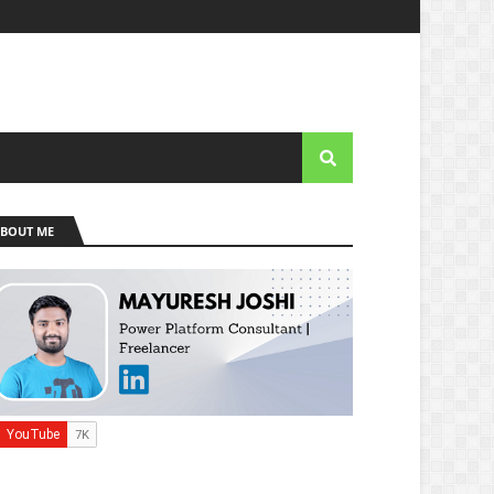
BOUT ME