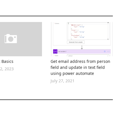
 Basics
Get email address from person
field and update in text field
2, 2023
using power automate
July 27, 2021