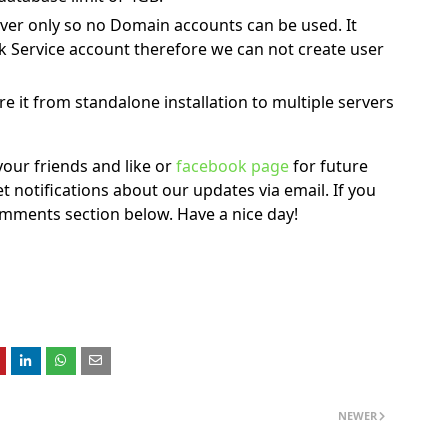
rver only so no Domain accounts can be used. It
k Service account therefore we can not create user
 it from standalone installation to multiple servers
h your friends and like or
facebook page
for future
t notifications about our updates via email. If you
comments section below. Have a nice day!
NEWER