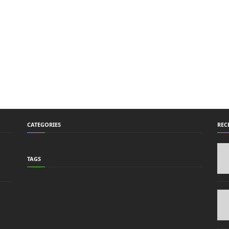
CATEGORIES
REC
TAGS