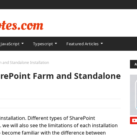
JavaScript
Typescript
Featured Articles
 and Standalone Installation
A
arePoint Farm and Standalone
 installation. Different types of SharePoint
we will also see the limitations of each installation
 to become familiar with the difference between