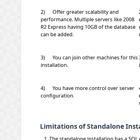
2) Offer greater scalability and
performance. Multiple servers like 2008
R2 Express having 10GB of the database
can be added.
3) You can join other machines for this
installation.
4) You have more control over server
configuration.
Limitations of Standalone Insta
The standalone installation has a SQL 