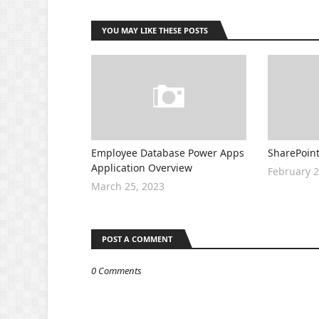
YOU MAY LIKE THESE POSTS
Employee Database Power Apps
SharePoint
Application Overview
February 2
March 25, 2023
POST A COMMENT
0 Comments