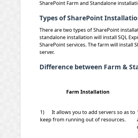
SharePoint Farm and Standalone installati
Types of SharePoint Installati
There are two types of SharePoint installat
standalone installation will install SQL Ex
SharePoint services. The farm will install
server.
Difference between Farm & Sta
Farm Installation
1) It allows you to add servers so as to
keep from running out of resources.