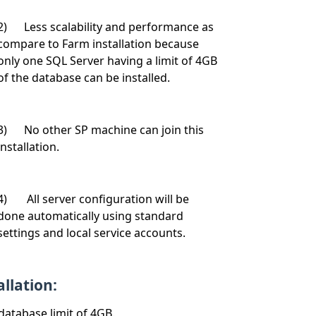
2) Less scalability and performance as
compare to Farm installation because
only one SQL Server having a limit of 4GB
of the database can be installed.
3) No other SP machine can join this
installation.
4) All server configuration will be
done automatically using standard
settings and local service accounts.
llation:
database limit of 4GB.