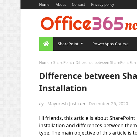
Home
About
Contact
Privacy policy
SharePoint
PowerApps Course
Home
SharePoint
Difference between SharePoint Farm
Difference between Sh
Installation
by -
Mayuresh Joshi
on -
December 26, 2020
Hi friends, this article is about SharePoint
installation and differences between them. 
type. The main objective of this article is