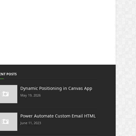
ENT POSTS
Dynamic Positioning in Canvas App
May 19, 2026
Power Automate Custom Email HTML
June 11, 2023