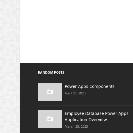
RANDOM POSTS
Power Apps Components
April 27, 2023
Employee Database Power Apps
Application Overview
March 25, 2023