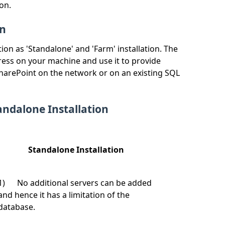
on.
on
ion as 'Standalone' and 'Farm' installation. The
press on your machine and use it to provide
 SharePoint on the network or on an existing SQL
ndalone Installation
Standalone Installation
1) No additional servers can be added
and hence it has a limitation of the
database.