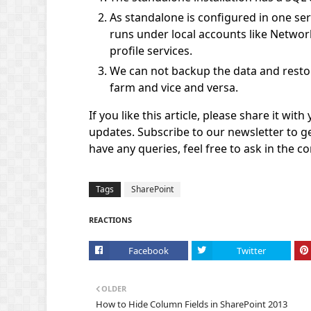
As standalone is configured in one se
runs under local accounts like Networ
profile services.
We can not backup the data and restore
farm and vice and versa.
If you like this article, please share it wit
updates. Subscribe to our newsletter to ge
have any queries, feel free to ask in the 
Tags
SharePoint
REACTIONS
Facebook
Twitter
OLDER
How to Hide Column Fields in SharePoint 2013