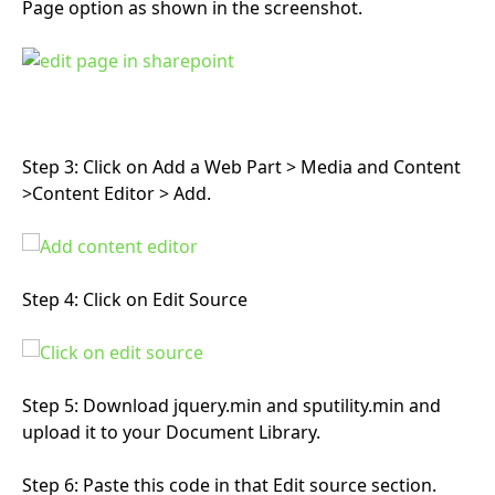
Page option as shown in the screenshot.
Step 3: Click on Add a Web Part > Media and Content
>Content Editor > Add.
Step 4: Click on Edit Source
Step 5: Download jquery.min
and sputility.min and
upload it to your Document Library.
Step 6: Paste this code in that Edit source section.