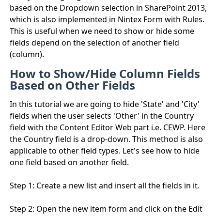
based on the Dropdown selection in SharePoint 2013,
which is also implemented in Nintex Form with Rules.
This is useful when we need to show or hide some
fields depend on the selection of another field
(column).
How to Show/Hide Column Fields
Based on Other Fields
In this tutorial we are going to hide 'State' and 'City'
fields when the user selects 'Other' in the Country
field with the Content Editor Web part i.e. CEWP. Here
the Country field is a drop-down. This method is also
applicable to other field types. Let's see how to hide
one field based on another field.
Step 1: Create a new list and insert all the fields in it.
Step 2: Open the new item form and click on the Edit