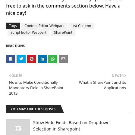
free to ask in the comments section below. Have a
nice day!
Tags
Content Editor Webpart
List Column
Script Editor Webpart
SharePoint
REACTIONS
OLDER
NEWER
How to Make Conditionally
What is SharePoint and its
Mandatory Field in SharePoint
Applications
2013
YOU MAY LIKE THESE POSTS
Show Hide Fields Based on Dropdown
Selection in Sharepoint