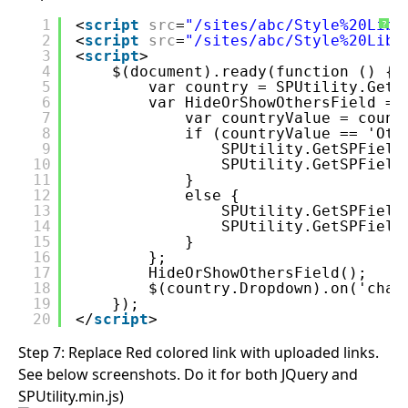
1
<
script
src
=
"/sites/abc/Style%20Libr
?
2
<
script
src
=
"/sites/abc/Style%20Libr
3
<
script
>
4
$(document).ready(function () {
5
var country = SPUtility.GetS
6
var HideOrShowOthersField = 
7
var countryValue = count
8
if (countryValue == 'Oth
9
SPUtility.GetSPField
10
SPUtility.GetSPField
11
}
12
else {
13
SPUtility.GetSPField
14
SPUtility.GetSPField
15
}
16
};
17
HideOrShowOthersField();
18
$(country.Dropdown).on('chan
19
});
20
</
script
>
Step 7: Replace Red colored link with uploaded links.
See below screenshots. Do it for both JQuery and
SPUtility.min.js)