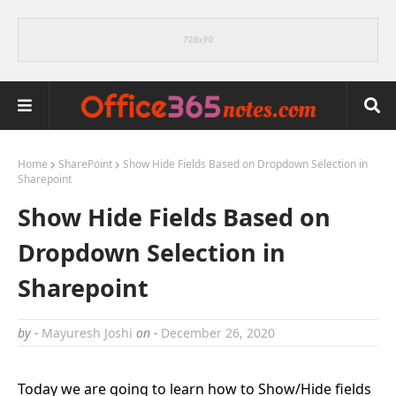
Home
SharePoint
Show Hide Fields Based on Dropdown Selection in
Sharepoint
Show Hide Fields Based on
Dropdown Selection in
Sharepoint
by -
Mayuresh Joshi
on -
December 26, 2020
Today we are going to learn how to Show/Hide fields