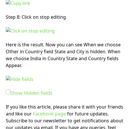
Step 8: Click on stop editing
Here is the result. Now you can see When we choose
Other in Country field State and City is hidden. When
we choose India in Country State and Country fields
Appear.
If you like this article, please share it with your friends
and like our
Facebook page
for future updates.
Subscribe to our newsletter to get notifications about
our updates via email. If you have any queries, feel