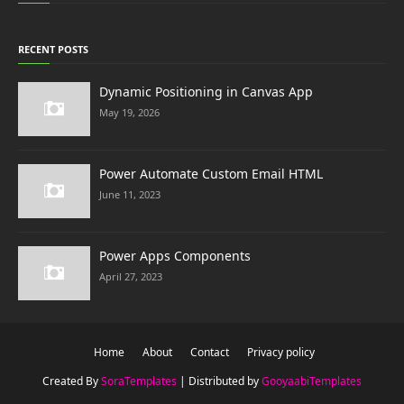
RECENT POSTS
Dynamic Positioning in Canvas App
May 19, 2026
Power Automate Custom Email HTML
June 11, 2023
Power Apps Components
April 27, 2023
Home
About
Contact
Privacy policy
Created By
SoraTemplates
| Distributed by
GooyaabiTemplates