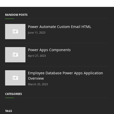
RANDOM POSTS
Power Automate Custom Email HTML
June 11, 2023
Power Apps Components
April 27, 2023
Employee Database Power Apps Application
Overview
March 25, 2023
CATEGORIES
TAGS