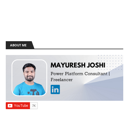
ABOUT ME