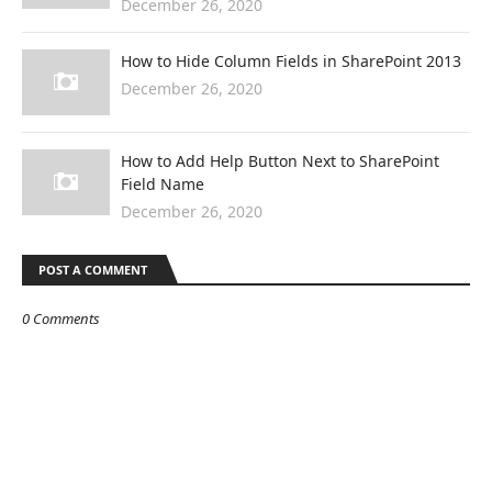
December 26, 2020
How to Hide Column Fields in SharePoint 2013
December 26, 2020
How to Add Help Button Next to SharePoint
Field Name
December 26, 2020
POST A COMMENT
0 Comments