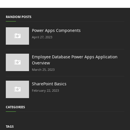
RANDOM POSTS
Power Apps Components
April 27, 2023
Employee Database Power Apps Application
Overview
March 25, 2023
SharePoint Basics
February 22, 2023
CATEGORIES
TAGS