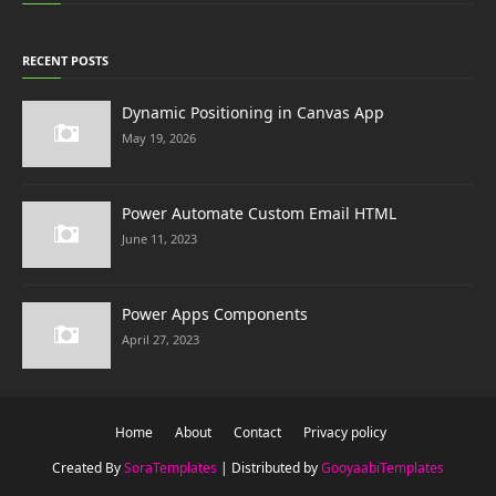
RECENT POSTS
Dynamic Positioning in Canvas App
May 19, 2026
Power Automate Custom Email HTML
June 11, 2023
Power Apps Components
April 27, 2023
Home
About
Contact
Privacy policy
Created By
SoraTemplates
| Distributed by
GooyaabiTemplates