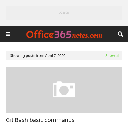
Showing posts from April 7, 2020
Show all
Git Bash basic commands