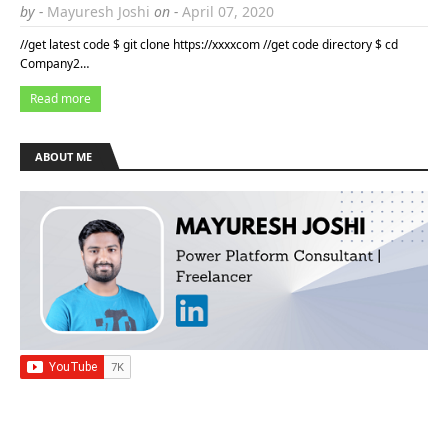
by -
Mayuresh Joshi
on -
April 07, 2020
//get latest code $ git clone https://xxxxcom //get code directory $ cd
Company2…
Read more
ABOUT ME