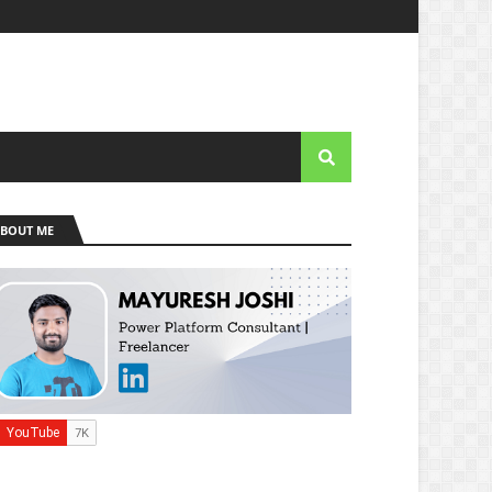
BOUT ME