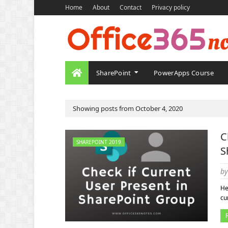
Home
About
Contact
Privacy policy
SharePoint
PowerApps Course
Showing posts from October 4, 2020
C
SHAREPOINT 2019
S
by
He
cu