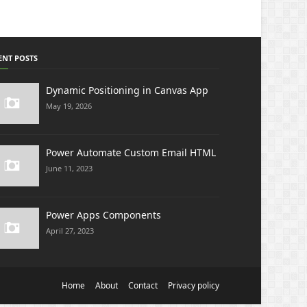
ENT POSTS
Dynamic Positioning in Canvas App
May 19, 2026
Power Automate Custom Email HTML
June 11, 2023
Power Apps Components
April 27, 2023
Home
About
Contact
Privacy policy