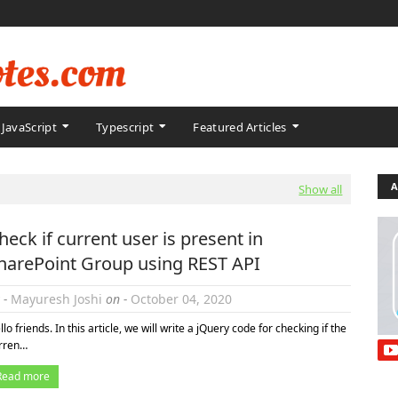
JavaScript
Typescript
Featured Articles
A
Show all
heck if current user is present in
harePoint Group using REST API
 -
Mayuresh Joshi
on -
October 04, 2020
llo friends. In this article, we will write a jQuery code for checking if the
rren…
Read more