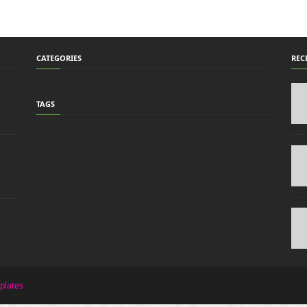
CATEGORIES
REC
TAGS
plates