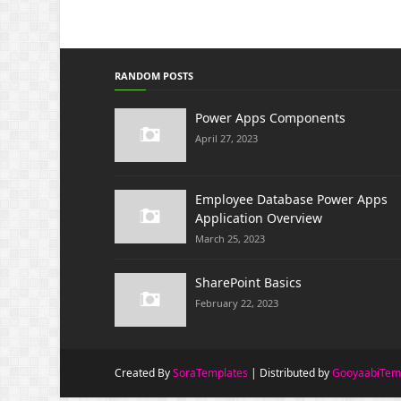
RANDOM POSTS
Power Apps Components
April 27, 2023
Employee Database Power Apps
Application Overview
March 25, 2023
SharePoint Basics
February 22, 2023
Created By
SoraTemplates
| Distributed by
GooyaabiTem