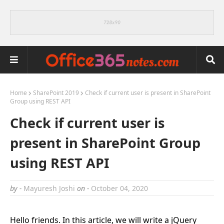
Home
SharePoint 2019
Check if current user is present in SharePoint
Group using REST API
Check if current user is
present in SharePoint Group
using REST API
by -
Mayuresh Joshi
on -
October 04, 2020
Hello friends. In this article, we will write a jQuery