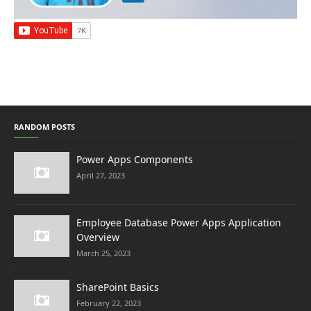
RANDOM POSTS
Power Apps Components
April 27, 2023
Employee Database Power Apps Application
Overview
March 25, 2023
SharePoint Basics
February 22, 2023