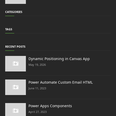
CATEGORIES
TAGS
RECENT POSTS
Dynamic Positioning in Canvas App
May 19, 2026
Power Automate Custom Email HTML
June 11, 2023
Power Apps Components
April 27, 2023