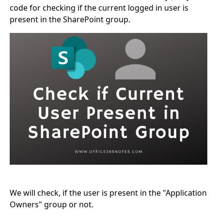
code for checking if the current logged in user is
present in the SharePoint group.
We will check, if the user is present in the "Application
Owners" group or not.