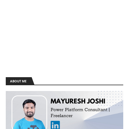
ABOUT ME