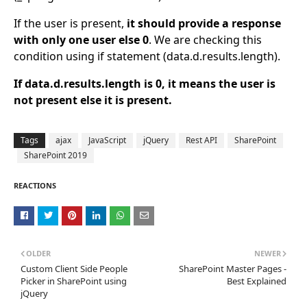
If the user is present,
it should provide a response
with only one user else 0
. We are checking this
condition using if statement (data.d.results.length).
If data.d.results.length is 0, it means the user is
not present else it is present.
Tags
ajax
JavaScript
jQuery
Rest API
SharePoint
SharePoint 2019
REACTIONS
OLDER
NEWER
Custom Client Side People
SharePoint Master Pages -
Picker in SharePoint using
Best Explained
jQuery