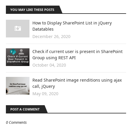
YOU MAY LIKE THESE POSTS
How to Display SharePoint List in jQuery
Datatables
December 26, 2020
Check if current user is present in SharePoint
Group using REST API
October 04, 2020
Read SharePoint image renditions using ajax
call, jQuery
May 09, 2020
POST A COMMENT
0 Comments