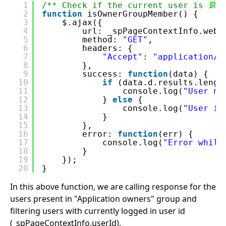
1
/** Check if the current user is in 
?
2
function
isOwnerGroupMember() {
3
$.ajax({
4
url: _spPageContextInfo.webA
5
method: 
"GET"
,
6
headers: {
7
"Accept"
: 
"application/j
8
},
9
success: 
function
(data) {
10
if
(data.d.results.lengt
11
console.log(
"User no
12
} 
else
{
13
console.log(
"User in
14
}
15
},
16
error: 
function
(err) {
17
console.log(
"Error while
18
}
19
});
20
}
In this above function, we are calling response for the
users present in "Application owners" group and
filtering users with currently logged in user id
(_spPageContextInfo.userId).