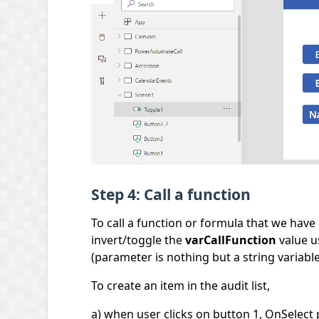
Step 4: Call a function
To call a function or formula that we have
invert/toggle the
varCallFunction
value u
(parameter is nothing but a string variable
To create an item in the audit list,
a) when user clicks on button 1, OnSelect 