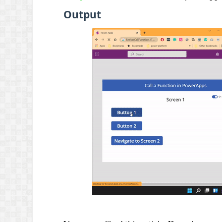
Output