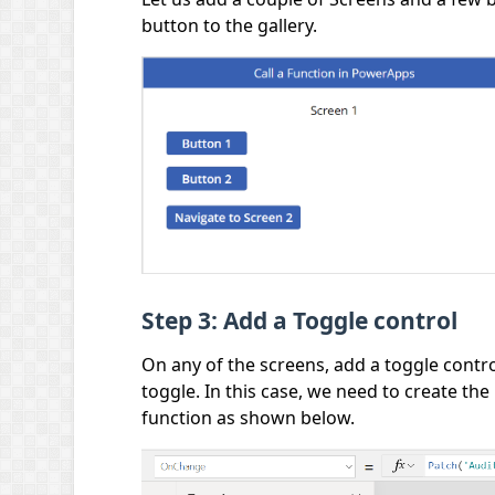
button to the gallery.
Step 3: Add a Toggle control
On any of the screens, add a toggle contr
toggle. In this case, we need to create the 
function as shown below.