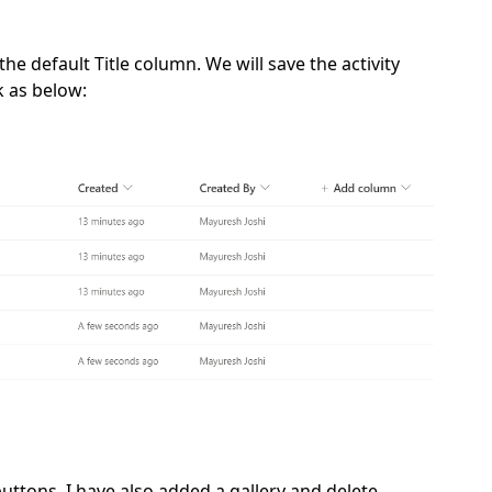
he default Title column. We will save the activity
ok as below:
uttons. I have also added a gallery and delete