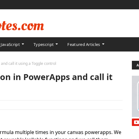
JavaScript
Typescript
Featured Articles
nd call it using a Toggle control
A
ion in PowerApps and call it
ormula multiple times in your canvas powerapps. We