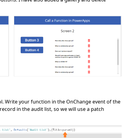
ol. Write your function in the OnChange event of the
record in the audit list, so we will use a patch