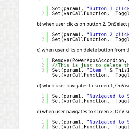
1
Set(param1, 
"Button 1 clic
2
Set(varCallFunction, !Togg
b) when user clicks on button 2, OnSelect 
1
Set(param1, 
"Button 2 clic
2
Set(varCallFunction, !Togg
c) when user cliks on delete button from t
1
Remove(PowerAppsAccordion,
2
//This is just to delete t
3
Set(param1, 
"Item "
& This
Set(varCallFunction, !Togg
d) when user navigates to screen 1, OnVisi
1
Set(param1, 
"Navigated to 
2
Set(varCallFunction, !Togg
e) when user navigates to screen 2, OnVisi
1
Set(param1, 
"Navigated to 
2
Set(varCallFunction, !Togg