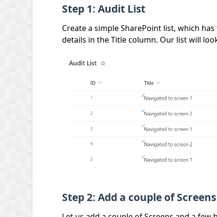
Step 1: Audit List
Create a simple SharePoint list, which has t
details in the Title column. Our list will lo
Step 2: Add a couple of Screens
Let us add a couple of Screens and a few b