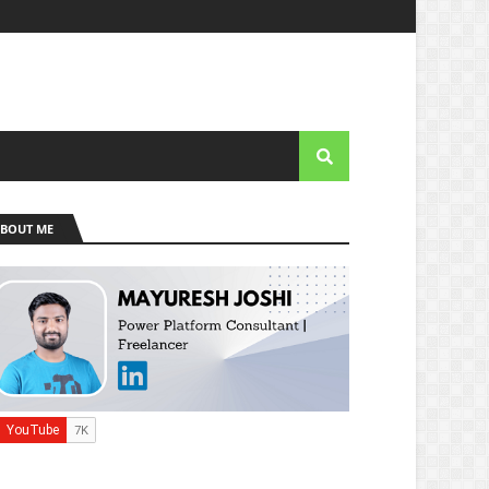
BOUT ME