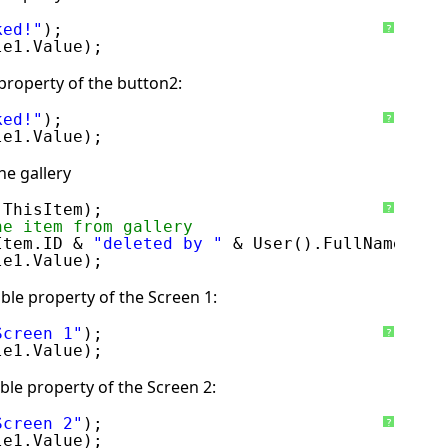
ked!"
);
?
le1.Value);
property of the button2:
ked!"
);
?
le1.Value);
he gallery
 ThisItem); 
?
he item from gallery
Item.ID & 
"deleted by "
& User().FullName);
le1.Value);
ble property of the Screen 1:
Screen 1"
);
?
le1.Value);
ble property of the Screen 2:
Screen 2"
);
?
le1.Value);