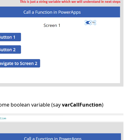
some boolean variable (say
varCallFunction
)