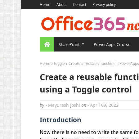
Home
About
Contact
Privacy policy
SharePoint
PowerApps Course
Home
toggle
Create a reusable function in PowerApps a
Create a reusable funct
using a Toggle control
by -
Mayuresh Joshi
on -
April 09, 2022
Introduction
Now there is no need to write the same f