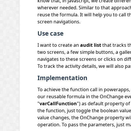
know that, in javascript, we create differe
wherever needed. Similar to that approach, i
reuse the formula. It will help you to call
screen navigations.
Use case
I want to create an
audit list
that tracks t
two screens, a few simple buttons, a gall
navigates to these screens or clicks on dif
To track the activity details, we will also 
Implementation
To achieve the function call in powerapps, 
our reusable formula in the OnChange even
"
varCallFunction
") as default property o
the function, just toggle the boolean value
value changes, the OnChange property will
operation. To pass the parameters, just ma