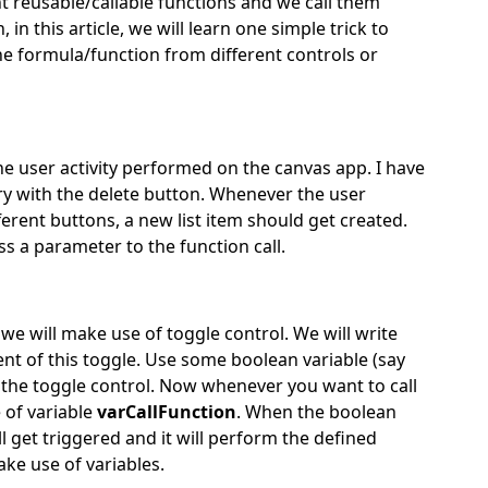
nt reusable/callable functions and we call them
n this article, we will learn one simple trick to
 the formula/function from different controls or
he user activity performed on the canvas app. I have
ery with the delete button. Whenever the user
ferent buttons, a new list item should get created.
pass a parameter to the function call.
we will make use of toggle control. We will write
t of this toggle. Use some boolean variable (say
f the toggle control. Now whenever you want to call
 of variable
varCallFunction
. When the boolean
 get triggered and it will perform the defined
ke use of variables.