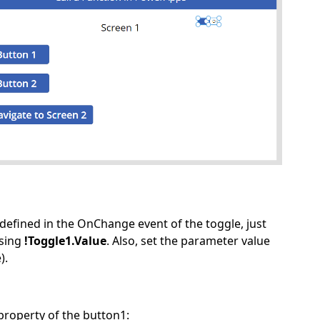
 defined in the OnChange event of the toggle, just
sing
!Toggle1.Value
. Also, set the parameter value
).
property of the button1: