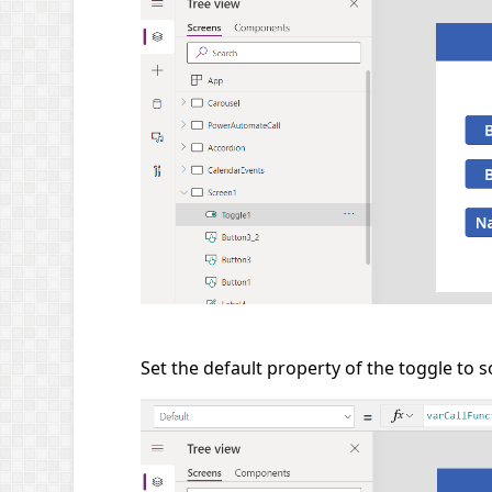
Set the default property of the toggle to 