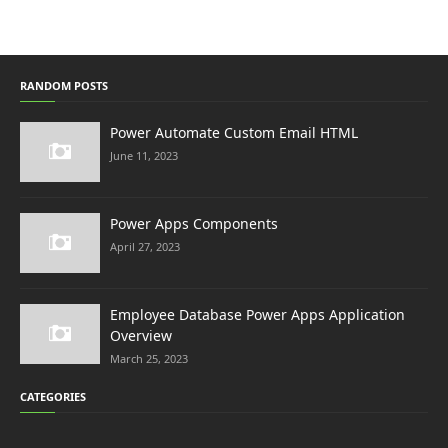
RANDOM POSTS
Power Automate Custom Email HTML
June 11, 2023
Power Apps Components
April 27, 2023
Employee Database Power Apps Application
Overview
March 25, 2023
CATEGORIES