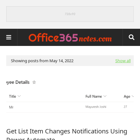
Showing posts from May 14, 2022
Show all
Get List Item Changes Notifications Using
Power Automate