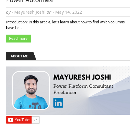
by -
Mayuresh Joshi
on -
May 14, 2022
Introduction: In this article, let's learn about how to find which columns
have be…
Read more
ABOUT ME