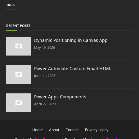
TAGS
RECENT POSTS
Dynamic Positioning in Canvas App
May 19, 2026
Power Automate Custom Email HTML
June 11, 2023
Power Apps Components
April 27, 2023
Home
About
Contact
Privacy policy