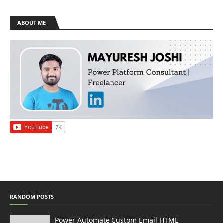
ABOUT ME
RANDOM POSTS
Power Automate Custom Email HTML