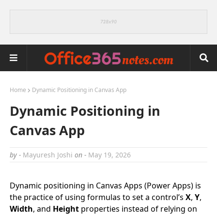
Home
Dynamic Positioning in Canvas App
Dynamic Positioning in
Canvas App
by -
Mayuresh Joshi
on -
May 19, 2026
Dynamic positioning in Canvas Apps (Power Apps) is
the practice of using formulas to set a control’s
X
,
Y
,
Width
, and
Height
properties instead of relying on