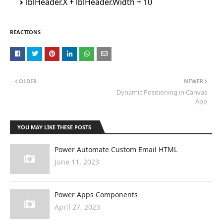
lblHeader.X + lblHeader.Width + 10
REACTIONS
OLDER
NEWER
Dynamic Positioning in Canvas
App
YOU MAY LIKE THESE POSTS
Power Automate Custom Email HTML
June 11, 2023
Power Apps Components
April 27, 2023