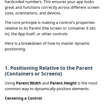
hardcoded numbers. This ensures your app looks
great and functions correctly across different screen
sizes, orientations, and devices.
The core principle is making a control's properties
relative to its Parent (the screen or container it sits
in), the App itself, or other controls.
Here is a breakdown of how to master dynamic
positioning.
1. Positioning Relative to the Parent
(Containers or Screens)
Using
Parent.Width
and
Parent.Height
is the most
common way to dynamically position elements.
Centering a Control