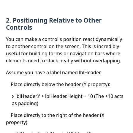
2. Positioning Relative to Other
Controls
You can make a control's position react dynamically
to another control on the screen. This is incredibly
useful for building forms or navigation bars where
elements need to stack neatly without overlapping.
Assume you have a label named lblHeader.
Place directly below the header (Y property):
lblHeader.Y + lblHeader.Height + 10 (The +10 acts
as padding)
Place directly to the right of the header (X
property):