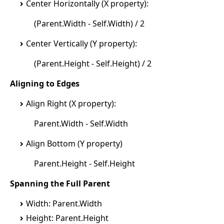
Center Horizontally (X property):
(Parent.Width - Self.Width) / 2
Center Vertically (Y property):
(Parent.Height - Self.Height) / 2
Aligning to Edges
Align Right (X property):
Parent.Width - Self.Width
Align Bottom (Y property)
Parent.Height - Self.Height
Spanning the Full Parent
Width: Parent.Width
Height: Parent.Height