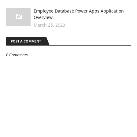
Employee Database Power Apps Application
Overview
March 25, 2023
POST A COMMENT
0 Comments