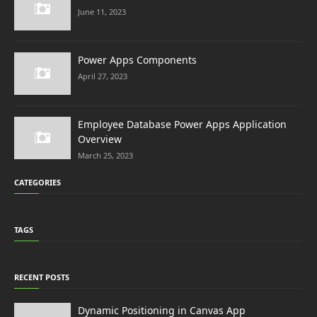
June 11, 2023
Power Apps Components
April 27, 2023
Employee Database Power Apps Application
Overview
March 25, 2023
CATEGORIES
TAGS
RECENT POSTS
Dynamic Positioning in Canvas App